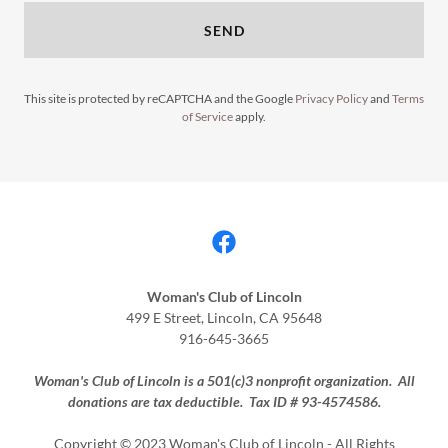
SEND
This site is protected by reCAPTCHA and the Google
Privacy Policy
and
Terms
of Service
apply.
Woman's Club of Lincoln
499 E Street, Lincoln, CA 95648
916-645-3665
Woman's Club of Lincoln is a 501(c)3 nonprofit organization. All
donations are tax deductible. Tax ID # 93-4574586.
Copyright © 2023 Woman's Club of Lincoln - All Rights