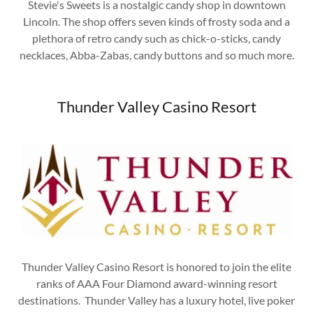
Stevie's Sweets is a nostalgic candy shop in downtown
Lincoln. The shop offers seven kinds of frosty soda and a
plethora of retro candy such as chick-o-sticks, candy
necklaces, Abba-Zabas, candy buttons and so much more.
Thunder Valley Casino Resort
Thunder Valley Casino Resort is honored to join the elite
ranks of AAA Four Diamond award-winning resort
destinations. Thunder Valley has a luxury hotel, live poker