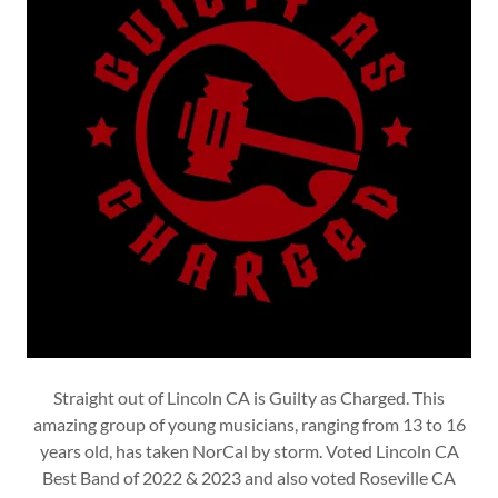
Straight out of Lincoln CA is Guilty as Charged. This
amazing group of young musicians, ranging from 13 to 16
years old, has taken NorCal by storm. Voted Lincoln CA
Best Band of 2022 & 2023 and also voted Roseville CA