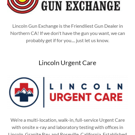
Lincoln Gun Exchange is the Friendliest Gun Dealer in
Northern CA! If we don't have the gun you want, we can
probably get if for you.... just let us know.
Lincoln Urgent Care
We’re a multi-location, walk-in, full-service Urgent Care
with onsite x-ray and laboratory testing with offices in
Lincoln, Granite Bay, and Roseville, California. Established