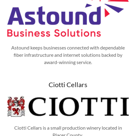
Astound keeps businesses connected with dependable
fiber infrastructure and internet solutions backed by
award-winning service.
Ciotti Cellars
Ciotti Cellars is a small production winery located in
Placer County.