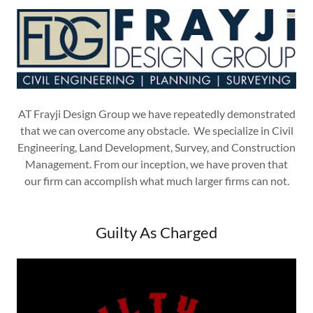
AT Frayji Design Group we have repeatedly demonstrated
that we can overcome any obstacle. We specialize in Civil
Engineering, Land Development, Survey, and Construction
Management. From our inception, we have proven that
our firm can accomplish what much larger firms can not.
Guilty As Charged