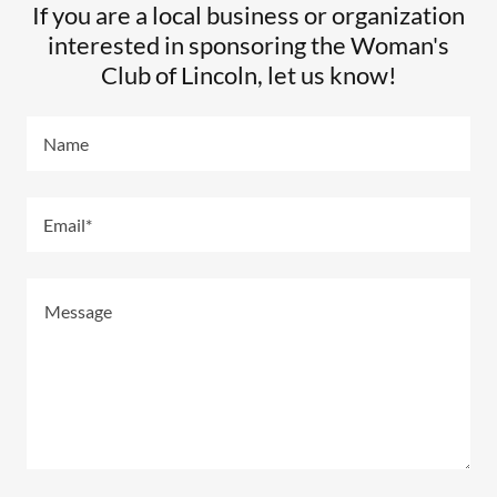
If you are a local business or organization
interested in sponsoring the Woman's
Club of Lincoln, let us know!
Name
Email*