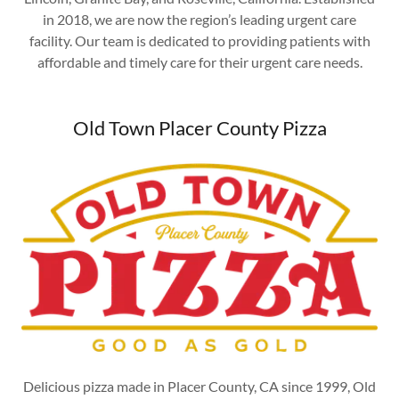
in 2018, we are now the region’s leading urgent care
facility. Our team is dedicated to providing patients with
affordable and timely care for their urgent care needs.
Old Town Placer County Pizza
Delicious pizza made in Placer County, CA since 1999, Old