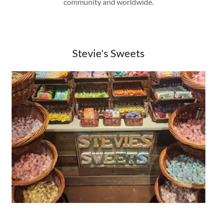
community and worldwide.
Stevie's Sweets