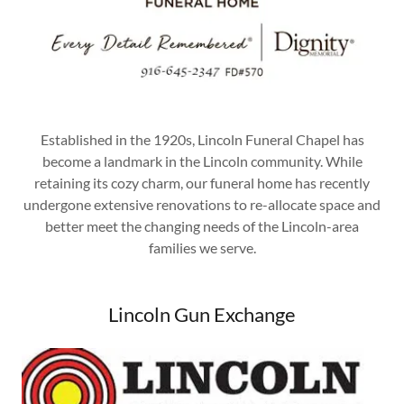
Established in the 1920s, Lincoln Funeral Chapel has
become a landmark in the Lincoln community. While
retaining its cozy charm, our funeral home has recently
undergone extensive renovations to re-allocate space and
better meet the changing needs of the Lincoln-area
families we serve.
Lincoln Gun Exchange