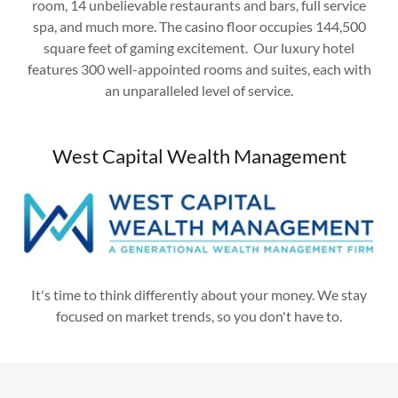
room, 14 unbelievable restaurants and bars, full service
spa, and much more. The casino floor occupies 144,500
square feet of gaming excitement. Our luxury hotel
features 300 well-appointed rooms and suites, each with
an unparalleled level of service.
West Capital Wealth Management
It's time to think differently about your money. We stay
focused on market trends, so you don't have to.