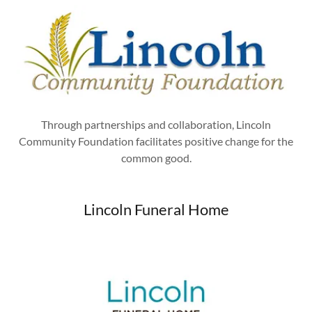
Through partnerships and collaboration, Lincoln
Community Foundation facilitates positive change for the
common good.
Lincoln Funeral Home