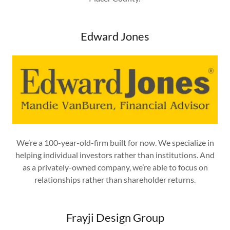
Edward Jones
We’re a 100-year-old-firm built for now. We specialize in
helping individual investors rather than institutions. And
as a privately-owned company, we’re able to focus on
relationships rather than shareholder returns.
Frayji Design Group