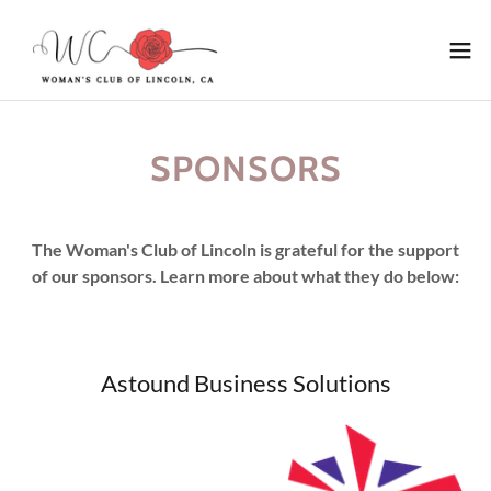
SPONSORS
The Woman's Club of Lincoln is grateful for the support
of our sponsors. Learn more about what they do below:
Astound Business Solutions