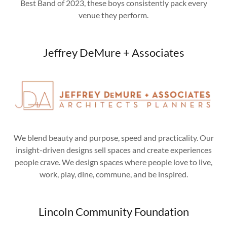
Best Band of 2023, these boys consistently pack every
venue they perform.
Jeffrey DeMure + Associates
We blend beauty and purpose, speed and practicality. Our
insight-driven designs sell spaces and create experiences
people crave. We design spaces where people love to live,
work, play, dine, commune, and be inspired.
Lincoln Community Foundation