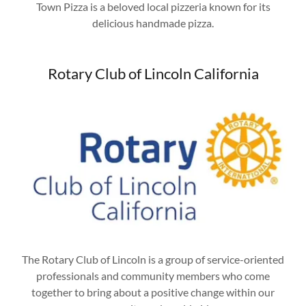
Town Pizza is a beloved local pizzeria known for its
delicious handmade pizza.
Rotary Club of Lincoln California
The Rotary Club of Lincoln is a group of service-oriented
professionals and community members who come
together to bring about a positive change within our